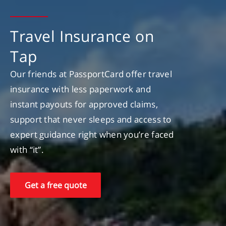
Travel Insurance on
Tap
Our friends at PassportCard offer travel
insurance with less paperwork and
instant payouts for approved claims,
support that never sleeps and access to
expert guidance right when you’re faced
with “it”.
Get a free quote