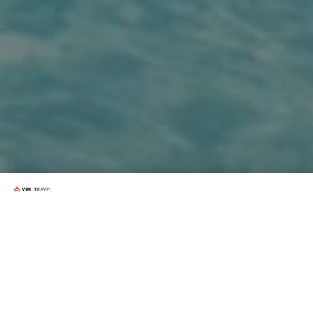
How it works?
PassportCard is Australia’s only