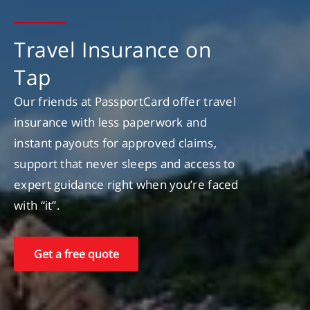
Travel Insurance on
Tap
Our friends at PassportCard offer travel
insurance with less paperwork and
instant payouts for approved claims,
support that never sleeps and access to
expert guidance right when you’re faced
with “it”.
Get a free quote