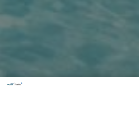
How it works?
PassportCard is Australia’s only